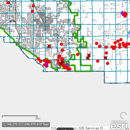
3mi
2,144,270.312 694,479.419 Feet
City of Norman, GIS Services Division