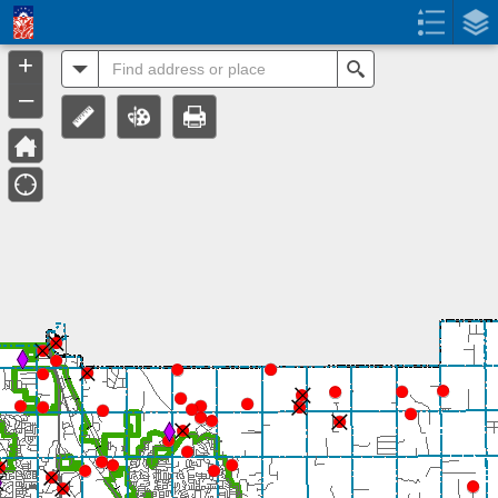
Header
Controller
+
All
Search
–